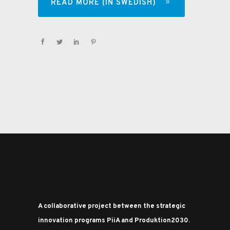
READ MORE (IN SWEDISH)
A collaborative project between the strategic
innovation programs PiiA and Produktion2030.