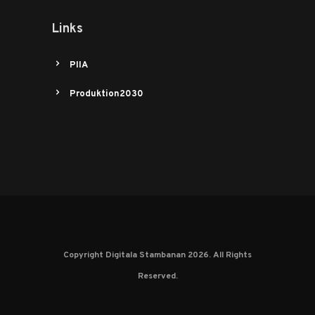
Links
PIIA
Produktion2030
Copyright Digitala Stambanan 2026. All Rights
Reserved.