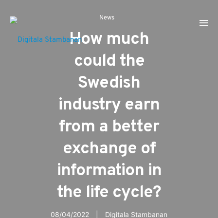
News
How much
could the
Swedish
industry earn
from a better
exchange of
information in
the life cycle?
08/04/2022
Digitala Stambanan