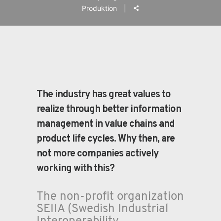
Produktion
The industry has great values to
realize through better information
management in value chains and
product life cycles. Why then, are
not more companies actively
working with this?
The non-profit organization
SEIIA (Swedish Industrial