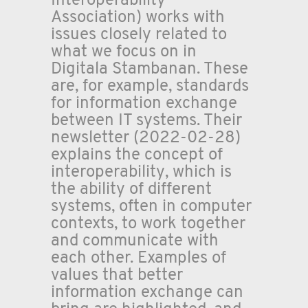
Interoperability
Association) works with
issues closely related to
what we focus on in
Digitala Stambanan. These
are, for example, standards
for information exchange
between IT systems. Their
newsletter (2022-02-28)
explains the concept of
interoperability, which is
the ability of different
systems, often in computer
contexts, to work together
and communicate with
each other. Examples of
values that better
information exchange can