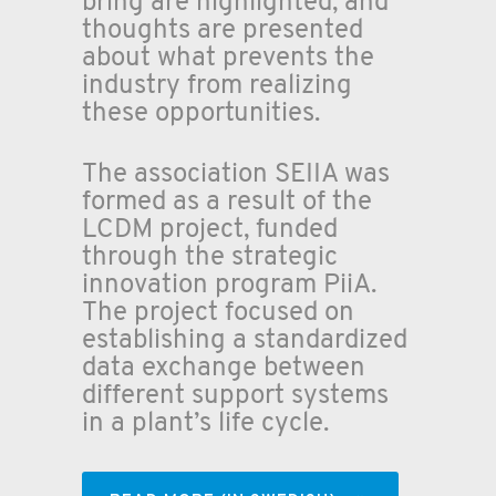
bring are highlighted, and
thoughts are presented
about what prevents the
industry from realizing
these opportunities.
The association SEIIA was
formed as a result of the
LCDM project, funded
through the strategic
innovation program PiiA.
The project focused on
establishing a standardized
data exchange between
different support systems
in a plant’s life cycle.