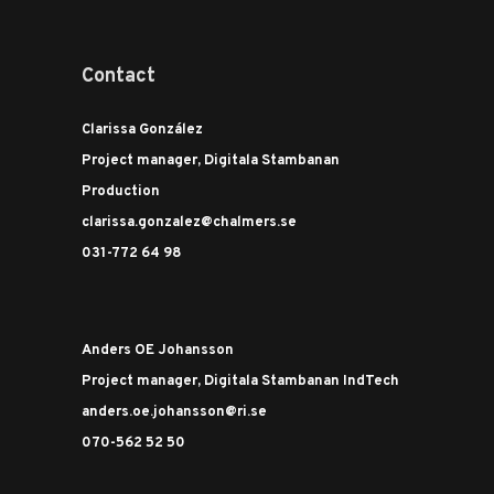
Contact
Clarissa González
Project manager, Digitala Stambanan
Production
clarissa.gonzalez@chalmers.se
031-772 64 98
Anders OE Johansson
Project manager, Digitala Stambanan IndTech
anders.oe.johansson@ri.se
070-562 52 50