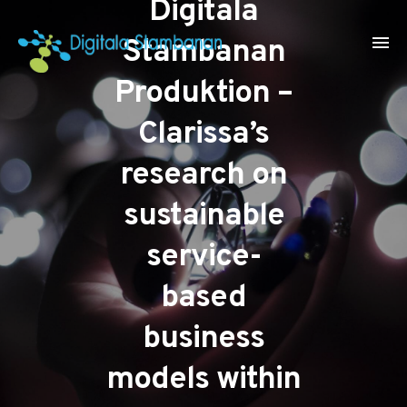
Digitala
Stambanan
Produktion –
Clarissa’s
research on
sustainable
service-
based
business
models within