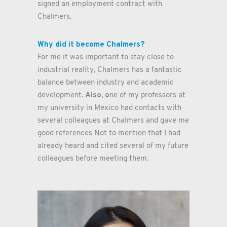
signed an employment contract with
Chalmers.
Why did it become Chalmers?
For me it was important to stay close to
industrial reality, Chalmers has a fantastic
balance between industry and academic
Also, o
development.
ne of my professors at
my university in Mexico had contacts with
several colleagues at Chalmers and gave me
good references Not to mention that I had
already heard and cited several of my future
colleagues before meeting them.