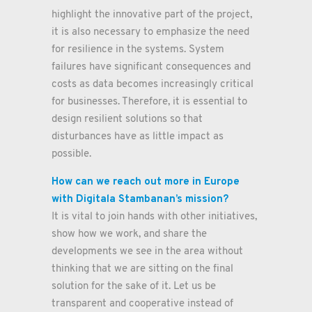
highlight the innovative part of the project,
it is also necessary to emphasize the need
for resilience in the systems. System
failures have significant consequences and
costs as data becomes increasingly critical
for businesses. Therefore, it is essential to
design resilient solutions so that
disturbances have as little impact as
possible.
How can we reach out more in Europe
with Digitala Stambanan’s mission?
It is vital to join hands with other initiatives,
show how we work, and share the
developments we see in the area without
thinking that we are sitting on the final
solution for the sake of it. Let us be
transparent and cooperative instead of