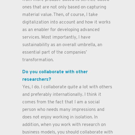
ones that are not only based on capturing
material value. Then, of course, I take
digitalization into account and how it works
as an enabler for developing advanced
services. Most importantly, I have
sustainability as an overall umbrella, an
essential part of the companies’
transformation.
Do you collaborate with other
researchers?
Yes, I do. I collaborate quite a lot with others
and preferably internationally. I think it
comes from the fact that I am a social
person who needs many impressions and
does not enjoy working in isolation. In
addition, when you work with research on
business models, you should collaborate with