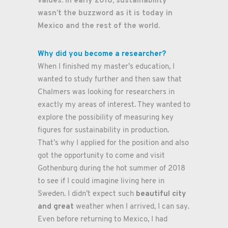
values. In early 2018, sustainability
wasn’t the buzzword as it is today in
Mexico and the rest of the world.
Why did you become a researcher?
When I finished my master’s education, I
wanted to study further and then saw that
Chalmers was looking for researchers in
exactly my areas of interest. They wanted to
explore the possibility of measuring key
figures for sustainability in production.
That’s why I applied for the position and also
got the opportunity to come and visit
Gothenburg during the hot summer of 2018
to see if I could imagine living here in
beautiful city
Sweden. I didn’t expect such
and great
weather when I arrived, I can say.
Even before returning to Mexico, I had