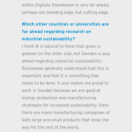
within Digitala Stambanan is very far ahead,
perhaps not bleeding edge, but cutting edge.
Which other countries or universities are
far ahead regarding research on
industrial sustainability?
it
I think
is natural to think that grass is
greener on the other side, but Sweden is way
ahead regarding industrial sustainability.
Businesses generally understand that this is
important and that it is something that
needs to be done. It also makes me proud to
work in Sweden because we are good at
energy production and manufacturing
strategies for increased sustainability. Here
there are many manufacturing companies of
both large and small products that show the
way for the rest of the world.