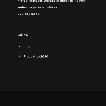
Project manager, Digitala Stambanan IndTech
anders.oe.johansson@ri.se
070-562 52 50
Links
PIIA
Produktion2030