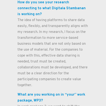
How do you see your research
connecting to what Digitala Stambanan
is working on?
The idea of having platforms to share data
easily, flexibly, and transparently aligns with
my research. In my research, I focus on the
transformation to more service-based
business models that are not only based on
the use of material. For the companies to
cope with this, effective data sharing is
needed, trust must be created,
collaborations must be developed, and there
must be a clear direction for the
participating companies to create value
together.
What are you working on in “your” work
package, WP3?