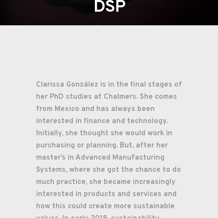
DSP
02/03/2023
Digitala Stambanan
Produktion
Clarissa González
is in the final stages of
her PhD studies at Chalmers. She comes
from Mexico and has always been
interested in finance and technology.
Initially, she thought she would work in
purchasing or planning. But, after her
master’s in Advanced Manufacturing
Systems, where she got the chance to do
much practice, she became increasingly
interested in products and services and
how this could create more sustainable