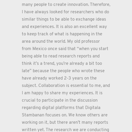
many people to create innovation. Therefore,
I have always looked for researchers who do
similar things to be able to exchange ideas
and experiences. It is also an excellent way
to keep track of what is happening in the
area around the world. My old professor
from Mexico once said that “when you start
being able to read research reports and
think it’s a trend, you’re already a bit too
late” because the people who wrote these
have already worked 2-3 years on the
subject. Collaboration is essential to me, and
I am happy to share my experiences. It is
crucial to participate in the discussion
regarding digital platforms that Digitala
Stambanan focuses on. We know others are
working on it, but there aren’t many reports
written yet. The research we are conducting