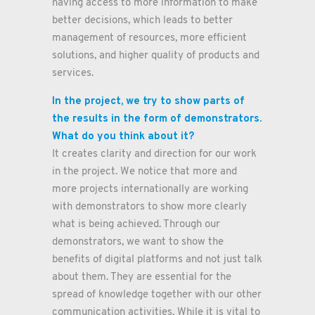
having access to more information to make
better decisions, which leads to better
management of resources, more efficient
solutions, and higher quality of products and
services.
In the project, we try to show parts of
the results in the form of demonstrators.
What do you think about it?
It creates clarity and direction for our work
in the project. We notice that more and
more projects internationally are working
with demonstrators to show more clearly
what is being achieved. Through our
demonstrators, we want to show the
benefits of digital platforms and not just talk
about them. They are essential for the
spread of knowledge together with our other
communication activities. While it is vital to