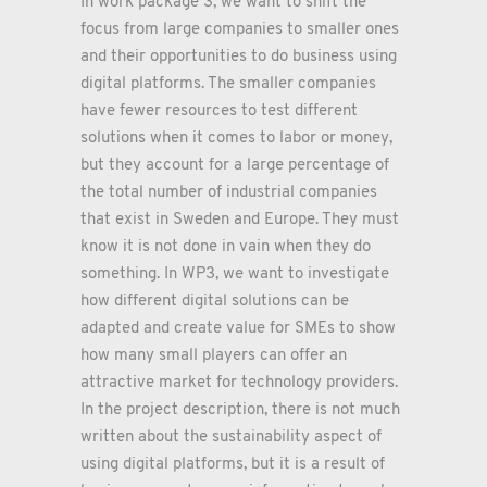
In work package 3, we want to shift the
focus from large companies to smaller ones
and their opportunities to do business using
digital platforms. The smaller companies
have fewer resources to test different
solutions when it comes to labor or money,
but they account for a large percentage of
the total number of industrial companies
that exist in Sweden and Europe. They must
know it is not done in vain when they do
something. In WP3, we want to investigate
how different digital solutions can be
adapted and create value for SMEs to show
how many small players can offer an
attractive market for technology providers.
In the project description, there is not much
written about the sustainability aspect of
using digital platforms, but it is a result of