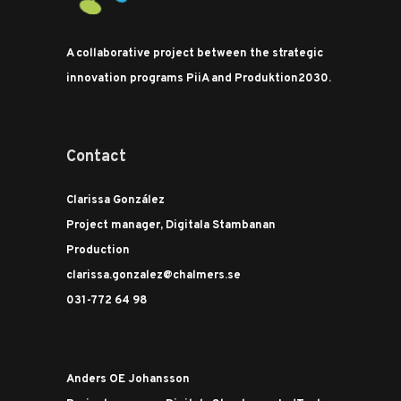
A collaborative project between the strategic
innovation programs PiiA and Produktion2030.
Contact
Clarissa González
Project manager, Digitala Stambanan
Production
clarissa.gonzalez@chalmers.se
031-772 64 98
Anders OE Johansson