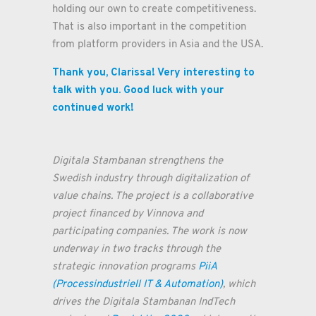
holding our own to create competitiveness.
That is also important in the competition
from platform providers in Asia and the USA.
Thank you, Clarissa! Very interesting to
talk with you. Good luck with your
continued work!
Digitala Stambanan strengthens the
Swedish industry through digitalization of
value chains. The project is a collaborative
project financed by Vinnova and
participating companies. The work is now
underway in two tracks through the
strategic innovation programs
PiiA
(Processindustriell IT & Automation)
, which
drives the Digitala Stambanan IndTech