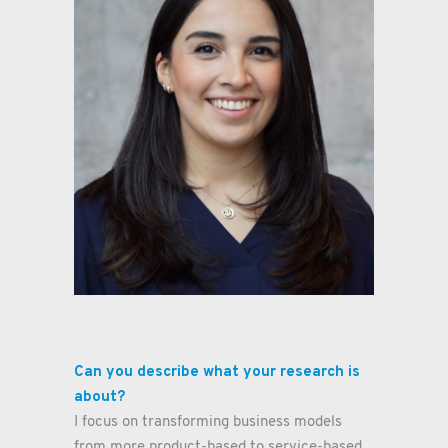
Clarissa González
Work Package Manager
Digitala Stambanan Production
Can you describe what your research is
about?
I focus on transforming business models
from more product-based to service-based