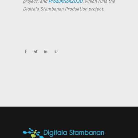
project, and
Produktion2030
, which runs the
Digitala Stambanan Produktion project.