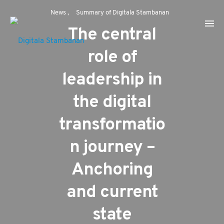
News
Summary of Digitala Stambanan
The central
role of
leadership in
the digital
transformatio
n journey –
Anchoring
and current
state