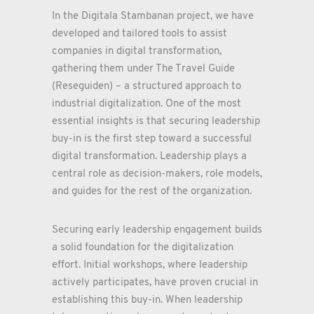
In the Digitala Stambanan project, we have
developed and tailored tools to assist
companies in digital transformation,
gathering them under The Travel Guide
(Reseguiden) – a structured approach to
industrial digitalization. One of the most
essential insights is that securing leadership
buy-in is the first step toward a successful
digital transformation. Leadership plays a
central role as decision-makers, role models,
and guides for the rest of the organization.
Securing early leadership engagement builds
a solid foundation for the digitalization
effort. Initial workshops, where leadership
actively participates, have proven crucial in
establishing this buy-in. When leadership