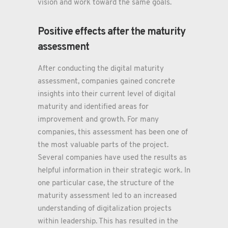
vision and work toward the same goals.
Positive effects after the maturity
assessment
After conducting the digital maturity
assessment, companies gained concrete
insights into their current level of digital
maturity and identified areas for
improvement and growth. For many
companies, this assessment has been one of
the most valuable parts of the project.
Several companies have used the results as
helpful information in their strategic work. In
one particular case, the structure of the
maturity assessment led to an increased
understanding of digitalization projects
within leadership. This has resulted in the