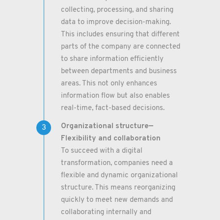
collecting, processing, and sharing
data to improve decision-making.
This includes ensuring that different
parts of the company are connected
to share information efficiently
between departments and business
areas. This not only enhances
information flow but also enables
real-time, fact-based decisions.
Organizational structure—
Flexibility and collaboration
To succeed with a digital
transformation, companies need a
flexible and dynamic organizational
structure. This means reorganizing
quickly to meet new demands and
collaborating internally and