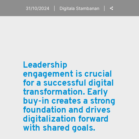
31/10/2024
Digitala Stambanan
Leadership
engagement is crucial
for a successful digital
transformation. Early
buy-in creates a strong
foundation and drives
digitalization forward
with shared goals.