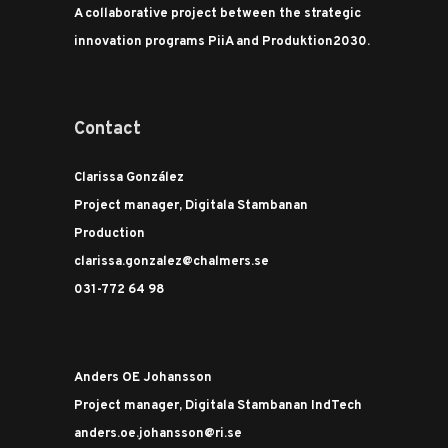
A collaborative project between the strategic
innovation programs PiiA and Produktion2030.
Contact
Clarissa González
Project manager, Digitala Stambanan
Production
clarissa.gonzalez@chalmers.se
031-772 64 98
Anders OE Johansson
Project manager, Digitala Stambanan IndTech
anders.oe.johansson@ri.se