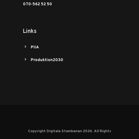
070-562 52 50
Links
PIIA
Produktion2030
Copyright Digitala Stambanan 2026. All Rights