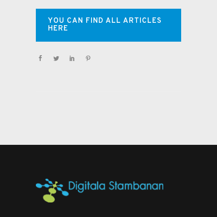
YOU CAN FIND ALL ARTICLES
HERE