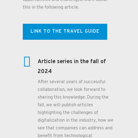
this in the following article.
LINK TO THE TRAVEL GUIDE
Article series in the fall of
2024
After several years of successful
collaboration, we look forward to
sharing this knowledge. During the
fall, we will publish articles
highlighting the challenges of
digitalization in the industry, how we
see that companies can address and
benefit from technological