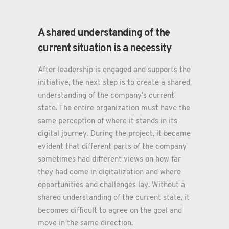
A shared understanding of the
current situation is a necessity
After leadership is engaged and supports the
initiative, the next step is to create a shared
understanding of the company’s current
state. The entire organization must have the
same perception of where it stands in its
digital journey. During the project, it became
evident that different parts of the company
sometimes had different views on how far
they had come in digitalization and where
opportunities and challenges lay. Without a
shared understanding of the current state, it
becomes difficult to agree on the goal and
move in the same direction.