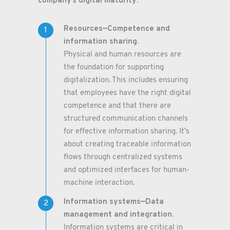
company’s digital maturity:
Resources—Competence and
information sharing.
Physical and human resources are
the foundation for supporting
digitalization. This includes ensuring
that employees have the right digital
competence and that there are
structured communication channels
for effective information sharing. It’s
about creating traceable information
flows through centralized systems
and optimized interfaces for human-
machine interaction.
Information systems—Data
management and integration.
Information systems are critical in