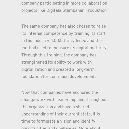
company participating in more collaboration
projects like Digitala Stambanan Produktion.
The same company has also chosen to raise
its internal competence by training its staff
in the Industry 4.0 Maturity Index and the
method used to measure its digital maturity.
Through this training, the company has
strengthened its ability to work with
digitalization and created a long-term
foundation for continued development.
Now that companies have anchored the
change work with leadership and throughout
the organization and have a shared
understanding of their current state, it is
time to formulate a vision and identify
opportunities and challenges. More about