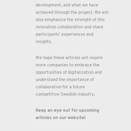
development, and what we have
achieved through the project. We will
also emphasize the strength of this
innovation collaboration and share
participants’ experiences and
insights.
We hope these articles will inspire
more companies to embrace the
opportunities of digitalization and
understand the importance of
collaboration for a future
competitive Swedish industry.
Keep an eye out for upcoming
articles on our website!