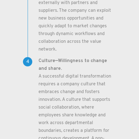
externally with partners and
suppliers. The company can exploit
new business opportunities and
quickly adapt to market changes
through dynamic workflows and
collaboration across the value
network.
Culture—Willingness to change
and share.
A successful digital transformation
requires a company culture that
embraces change and fosters
innovation. A culture that supports
social collaboration, where
employees share knowledge and
work across departmental
boundaries, creates a platform for
continuous development. A non-