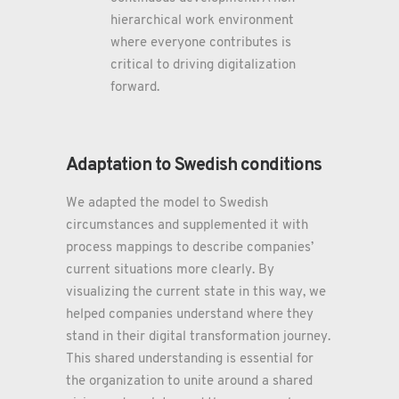
hierarchical work environment
where everyone contributes is
critical to driving digitalization
forward.
Adaptation to Swedish conditions
We adapted the model to Swedish
circumstances and supplemented it with
process mappings to describe companies’
current situations more clearly. By
visualizing the current state in this way, we
helped companies understand where they
stand in their digital transformation journey.
This shared understanding is essential for
the organization to unite around a shared