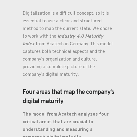
Digitalization is a difficult concept, so it is
essential to use a clear and structured
method to map the current state. We chose
Industry 4.0 Maturity
to work with the
Index
from Acatech in Germany. This model
captures both technical aspects and the
company’s organization and culture,
providing a complete picture of the
company’s digital maturity.
Four areas that map the company’s
digital maturity
The model from Acatech analyzes four
critical areas that are crucial to
understanding and measuring a