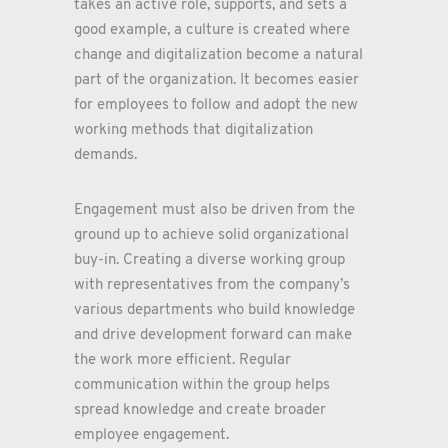
takes an active role, supports, and sets a
good example, a culture is created where
change and digitalization become a natural
part of the organization. It becomes easier
for employees to follow and adopt the new
working methods that digitalization
demands.
Engagement must also be driven from the
ground up to achieve solid organizational
buy-in. Creating a diverse working group
with representatives from the company’s
various departments who build knowledge
and drive development forward can make
the work more efficient. Regular
communication within the group helps
spread knowledge and create broader
employee engagement.