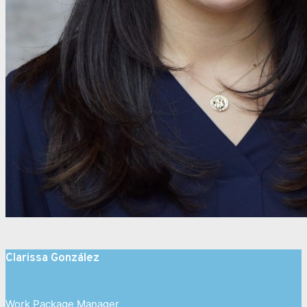
Clarissa González
Work Package Manager