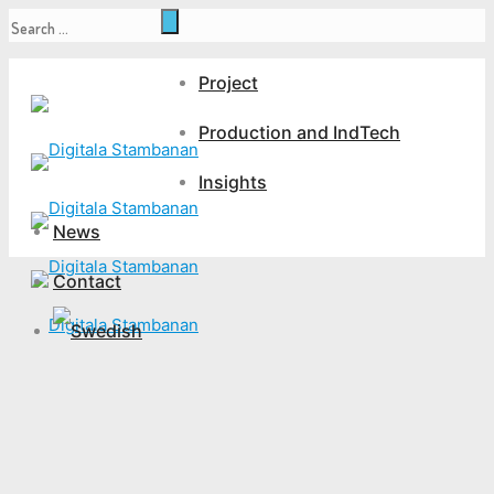
Project
Production and IndTech
Insights
News
Contact