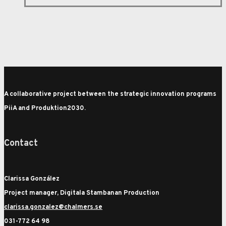
A collaborative project between the strategic innovation programs
PiiA and Produktion2030.
Contact
Clarissa González
Project manager, Digitala Stambanan Production
clarissa.gonzalez@chalmers.se
031-772 64 98