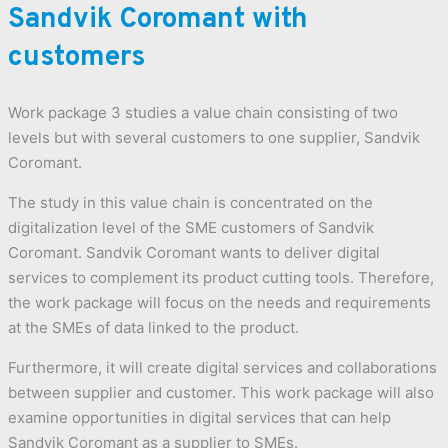
Sandvik Coromant with
customers
Work package 3 studies a value chain consisting of two
levels but with several customers to one supplier, Sandvik
Coromant.
The study in this value chain is concentrated on the
digitalization level of the SME customers of Sandvik
Coromant. Sandvik Coromant wants to deliver digital
services to complement its product cutting tools. Therefore,
the work package will focus on the needs and requirements
at the SMEs of data linked to the product.
Furthermore, it will create digital services and collaborations
between supplier and customer. This work package will also
examine opportunities in digital services that can help
Sandvik Coromant as a supplier to SMEs.