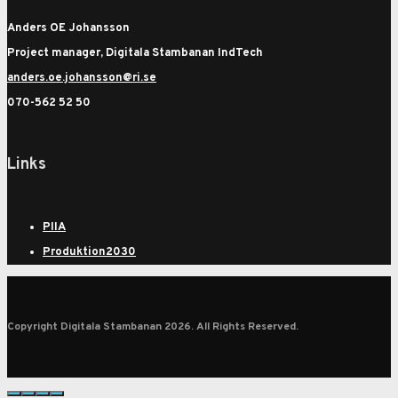
Anders OE Johansson
Project manager, Digitala Stambanan IndTech
anders.oe.johansson@ri.se
070-562 52 50
Links
PIIA
Produktion2030
Copyright Digitala Stambanan 2026. All Rights Reserved.