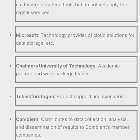
customers of cutting tools but do not yet apply the
digital services.
Microsoft
: Technology provider of cloud solutions for
data storage, etc.
Chalmers University of Technology
: Academic
partner and work package leader.
Teknikföretagen
: Project support and execution.
Combient
: Contributes to data collection, analysis,
and dissemination of results to Combient’s member
companies.