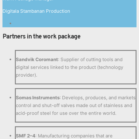
Digitala Stambanan Production
Partners in the work package
Sandvik Coromant
: Supplier of cutting tools and
digital services linked to the product (technology
provider).
Somas Instruments
: Develops, produces, and markets
control and shut-off valves made out of stainless and
acid-proof steel for use over the entire world.
SMF 2–4
: Manufacturing companies that are