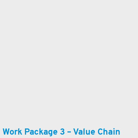
Work Package 3 – Value Chain